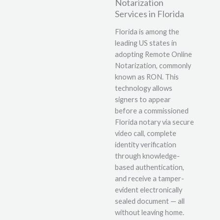
Notarization
Services in Florida
Florida is among the
leading US states in
adopting Remote Online
Notarization, commonly
known as RON. This
technology allows
signers to appear
before a commissioned
Florida notary via secure
video call, complete
identity verification
through knowledge-
based authentication,
and receive a tamper-
evident electronically
sealed document — all
without leaving home.