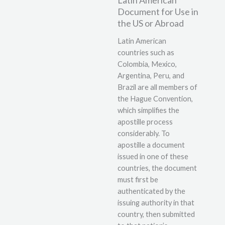
Document for Use in
the US or Abroad
Latin American
countries such as
Colombia, Mexico,
Argentina, Peru, and
Brazil are all members of
the Hague Convention,
which simplifies the
apostille process
considerably. To
apostille a document
issued in one of these
countries, the document
must first be
authenticated by the
issuing authority in that
country, then submitted