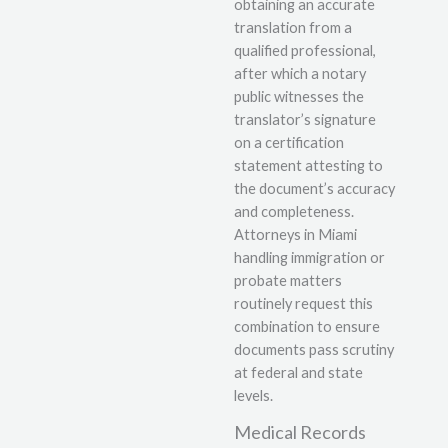
obtaining an accurate
translation from a
qualified professional,
after which a notary
public witnesses the
translator’s signature
on a certification
statement attesting to
the document’s accuracy
and completeness.
Attorneys in Miami
handling immigration or
probate matters
routinely request this
combination to ensure
documents pass scrutiny
at federal and state
levels.
Medical Records