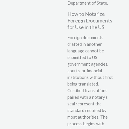
Department of State.
How to Notarize
Foreign Documents
for Use in the US
Foreign documents
drafted in another
language cannot be
submitted to US
government agencies,
courts, or financial
institutions without first
being translated.
Certified translations
paired with a notary’s
seal represent the
standard required by
most authorities. The
process begins with