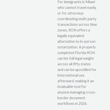
For immigrants in Miami
who cannot travel easily,
or for attorneys
coordinating multi-party
transactions across time
zones, RON offers a
legally equivalent
alternative to in-person
notarization. A properly
completed Florida RON
carries full legal weight
across all fifty states
and can be apostilled for
international use
afterward, making it an
invaluable tool for
anyone managing cross-
border document
workflows in 2026.