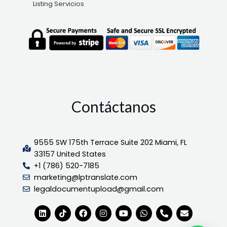
Listing Servicios
Contáctanos
9555 SW 175th Terrace Suite 202 Miami, FL
33157 United States
+1 (786) 520-7185
marketing@lptranslate.com
legaldocumentupload@gmail.com
L
T
F
I
Y
W
P
E
i
i
a
n
o
h
h
n
n
k
c
s
u
a
o
v