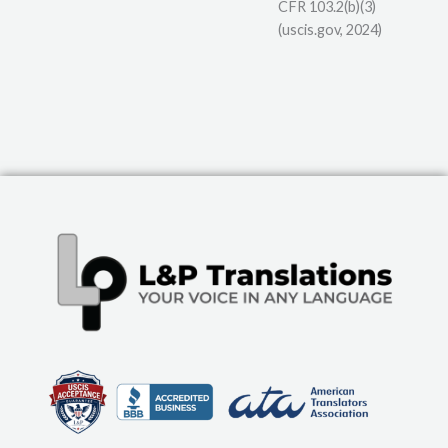
CFR 103.2(b)(3)
(uscis.gov, 2024)