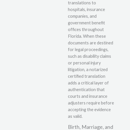
translations to
hospitals, insurance
companies, and
government benefit
offices throughout
Florida. When these
documents are destined
for legal proceedings,
such as disability claims
or personal injury
litigation, a notarized
certified translation
adds a critical layer of
authentication that
courts and insurance
adjusters require before
accepting the evidence
as valid.
Birth, Marriage, and