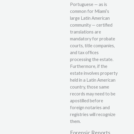
Portuguese — as is
common for Miami’s
large Latin American
community — certified
translations are
mandatory for probate
courts, title companies,
and tax offices
processing the estate.
Furthermore, if the
estate involves property
held in a Latin American
country, those same
records may need to be
apostilled before
foreign notaries and
registries will recognize
them.
Forensic Reports