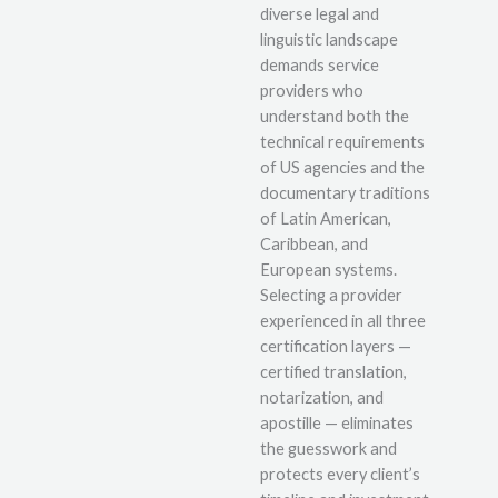
diverse legal and
linguistic landscape
demands service
providers who
understand both the
technical requirements
of US agencies and the
documentary traditions
of Latin American,
Caribbean, and
European systems.
Selecting a provider
experienced in all three
certification layers —
certified translation,
notarization, and
apostille — eliminates
the guesswork and
protects every client’s