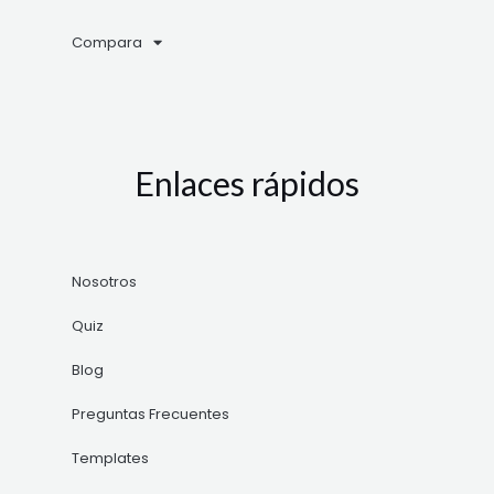
Compara
Enlaces rápidos
Nosotros
Quiz
Blog
Preguntas Frecuentes
Templates