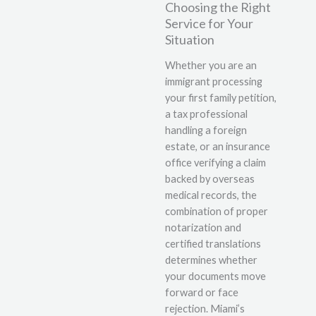
Choosing the Right
Service for Your
Situation
Whether you are an
immigrant processing
your first family petition,
a tax professional
handling a foreign
estate, or an insurance
office verifying a claim
backed by overseas
medical records, the
combination of proper
notarization and
certified translations
determines whether
your documents move
forward or face
rejection. Miami’s