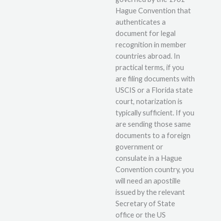
Hague Convention that
authenticates a
document for legal
recognition in member
countries abroad. In
practical terms, if you
are filing documents with
USCIS or a Florida state
court, notarization is
typically sufficient. If you
are sending those same
documents to a foreign
government or
consulate in a Hague
Convention country, you
will need an apostille
issued by the relevant
Secretary of State
office or the US