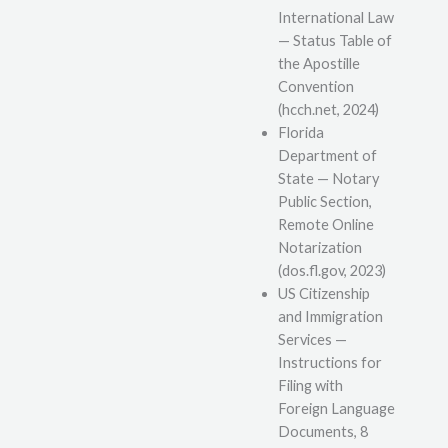
International Law
— Status Table of
the Apostille
Convention
(hcch.net, 2024)
Florida
Department of
State — Notary
Public Section,
Remote Online
Notarization
(dos.fl.gov, 2023)
US Citizenship
and Immigration
Services —
Instructions for
Filing with
Foreign Language
Documents, 8