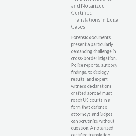
and Notarized
Certified
Translations in Legal
Cases
Forensic documents
present a particularly
demanding challenge in
cross-border litigation.
Police reports, autopsy
findings, toxicology
results, and expert
witness declarations
drafted abroad must
reach US courts in a
form that defense
attorneys and judges
can scrutinize without
question. A notarized
certified translation