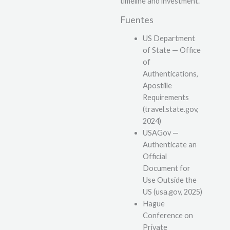
timeline and investment.
Fuentes
US Department
of State — Office
of
Authentications,
Apostille
Requirements
(travel.state.gov,
2024)
USAGov —
Authenticate an
Official
Document for
Use Outside the
US (usa.gov, 2025)
Hague
Conference on
Private