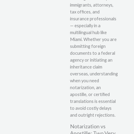
immigrants, attorneys,
tax offices, and
insurance professionals
— especially in a
multilingual hub like
Miami. Whether you are
submitting foreign
documents to a federal
agency or initiating an
inheritance claim
overseas, understanding
when you need
notarization, an
apostille, or certified
translations is essential
to avoid costly delays
and outright rejections.
Notarization vs
Apostille: Two Very