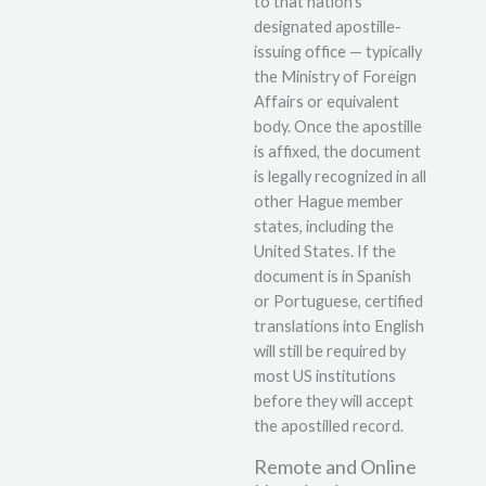
to that nation’s
designated apostille-
issuing office — typically
the Ministry of Foreign
Affairs or equivalent
body. Once the apostille
is affixed, the document
is legally recognized in all
other Hague member
states, including the
United States. If the
document is in Spanish
or Portuguese, certified
translations into English
will still be required by
most US institutions
before they will accept
the apostilled record.
Remote and Online