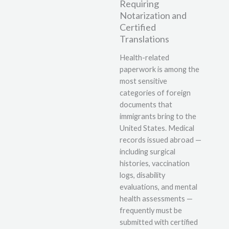
Requiring
Notarization and
Certified
Translations
Health-related
paperwork is among the
most sensitive
categories of foreign
documents that
immigrants bring to the
United States. Medical
records issued abroad —
including surgical
histories, vaccination
logs, disability
evaluations, and mental
health assessments —
frequently must be
submitted with certified