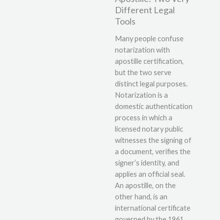
Different Legal
Tools
Many people confuse
notarization with
apostille certification,
but the two serve
distinct legal purposes.
Notarization is a
domestic authentication
process in which a
licensed notary public
witnesses the signing of
a document, verifies the
signer’s identity, and
applies an official seal.
An apostille, on the
other hand, is an
international certificate
governed by the 1961