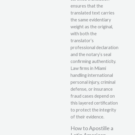
ensures that the
translated text carries
the same evidentiary
weight as the original,
with both the
translator’s
professional declaration
and the notary’s seal
confirming authenticity.
Law firms in Miami
handling international
personal injury, criminal
defense, or insurance
fraud cases depend on
this layered certification
to protect the integrity
of their evidence.
How to Apostille a
Latin American