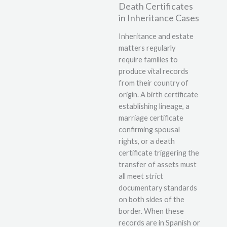
Death Certificates
in Inheritance Cases
Inheritance and estate
matters regularly
require families to
produce vital records
from their country of
origin. A birth certificate
establishing lineage, a
marriage certificate
confirming spousal
rights, or a death
certificate triggering the
transfer of assets must
all meet strict
documentary standards
on both sides of the
border. When these
records are in Spanish or