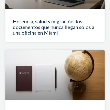
Herencia, salud y migración: los
documentos que nunca llegan solos a
una oficina en Miami