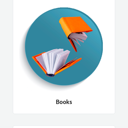
Books