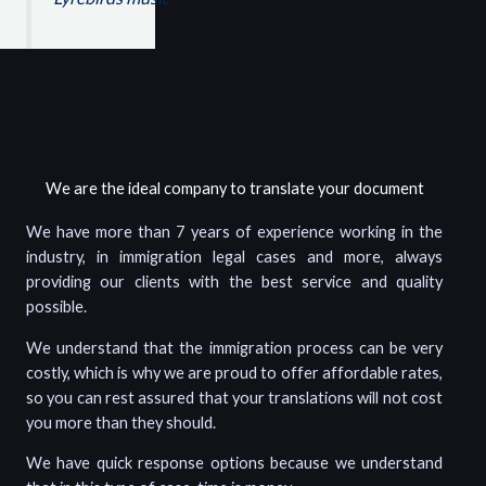
We are the ideal company to translate your document
We have more than 7 years of experience working in the
industry, in immigration legal cases and more, always
providing our clients with the best service and quality
possible.
We understand that the immigration process can be very
costly, which is why we are proud to offer affordable rates,
so you can rest assured that your translations will not cost
you more than they should.
We have quick response options because we understand