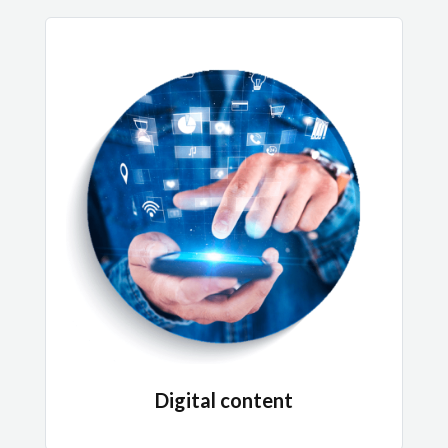
Digital content