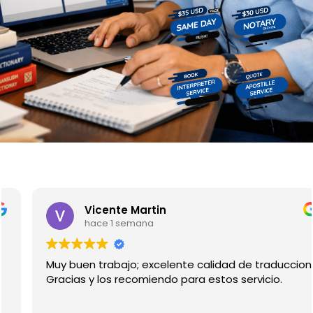
pages
Vicente Martin
hace 1 semana
Muy buen trabajo; excelente calidad de traduccion.
Gracias y los recomiendo para estos servicio.