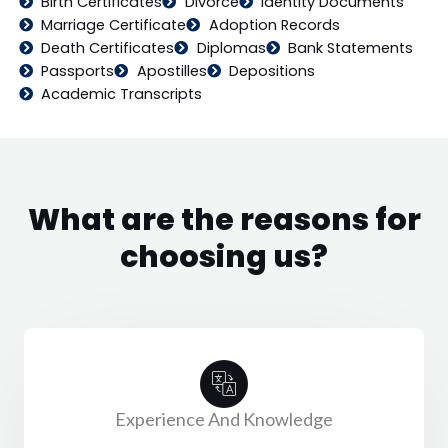
Birth Certificates
Divorce
Identity Documents
Marriage Certificate
Adoption Records
Death Certificates
Diplomas
Bank Statements
Passports
Apostilles
Depositions
Academic Transcripts
What are the reasons for
choosing us?
Experience And Knowledge