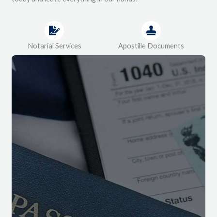
Notarial Services
Apostille Documents