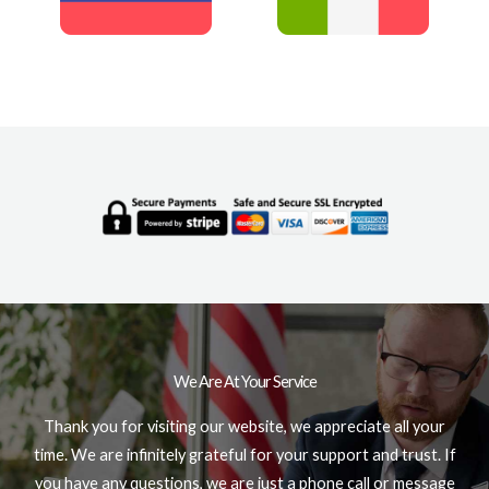
We Are At Your Service
Thank you for visiting our website, we appreciate all your
time. We are infinitely grateful for your support and trust. If
you have any questions, we are just a phone call or message