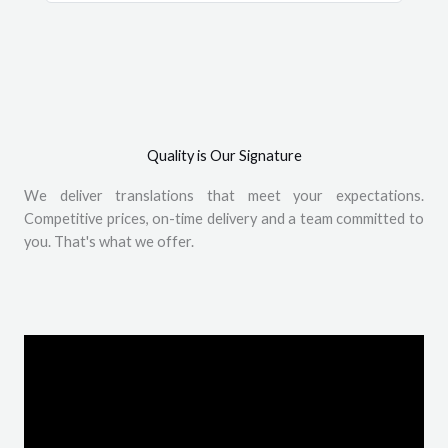
Quality is Our Signature
We deliver translations that meet your expectations.
Competitive prices, on-time delivery and a team committed to
you. That's what we offer.