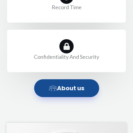
Record Time
Confidentiality And Security
About us