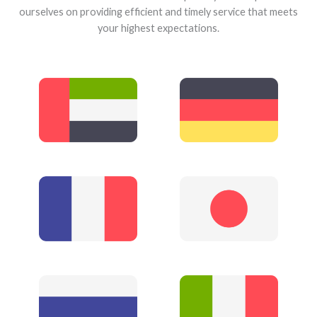
ourselves on providing efficient and timely service that meets
your highest expectations.