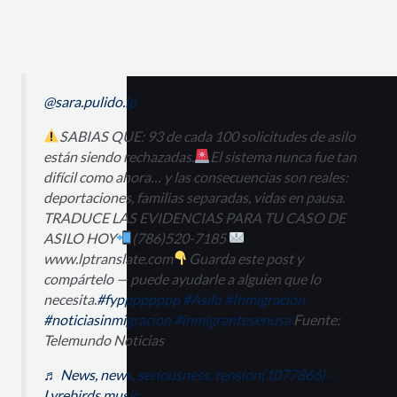
@sara.pulido.lp
SABIAS QUE: 93 de cada 100 solicitudes de asilo
están siendo rechazadas.
El sistema nunca fue tan
difícil como ahora… y las consecuencias son reales:
deportaciones, familias separadas, vidas en pausa.
TRADUCE LAS EVIDENCIAS PARA TU CASO DE
ASILO HOY
(786)520-7185
www.lptranslate.com
Guarda este post y
compártelo — puede ayudarle a alguien que lo
necesita.
#fypppppppp
#Asilo
#Inmigracion
#noticiasinmigracion
#inmigrantesenusa
Fuente:
Telemundo Noticias
♬ News, news, seriousness, tension(1077866) -
Lyrebirds music