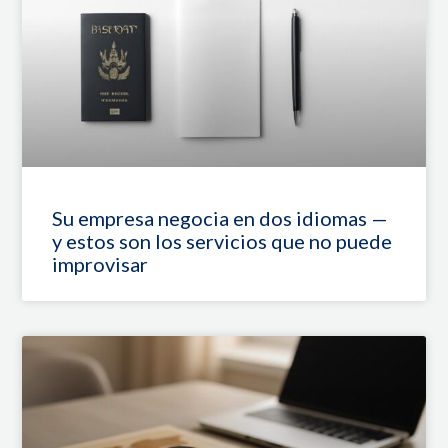
Su empresa negocia en dos idiomas —
y estos son los servicios que no puede
improvisar