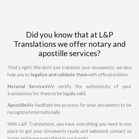
Did you know that at L&P
Translations we offer notary and
apostille services?
That's right! We don't just translate your documents, we also
help you to
legalize and validate them
with official entities.
Notarial Services
We certify the authenticity of your
translations for them to be legally valid.
Apostille
We facilitate the process for your documents to be
recognized internationally.
With L&P Translations, you have everything you need in one
place to get your documents ready and validated, contact us
today and leave everything in our hands!