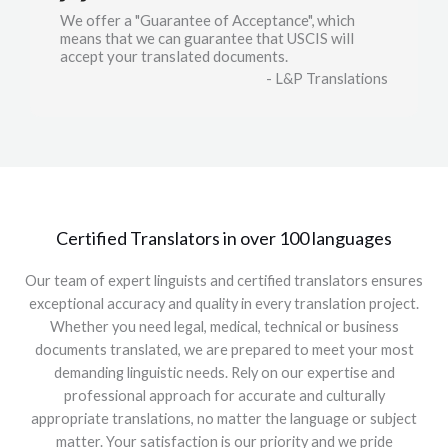
We offer a "Guarantee of Acceptance", which
means that we can guarantee that USCIS will
accept your translated documents.
- L&P Translations
Certified Translators in over 100 languages
Our team of expert linguists and certified translators ensures
exceptional accuracy and quality in every translation project.
Whether you need legal, medical, technical or business
documents translated, we are prepared to meet your most
demanding linguistic needs. Rely on our expertise and
professional approach for accurate and culturally
appropriate translations, no matter the language or subject
matter. Your satisfaction is our priority and we pride