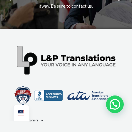
away. Be sure to contact us.
Need help?
Compara