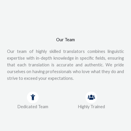
Our Team
Our team of highly skilled translators combines linguistic
expertise with in-depth knowledge in specific fields, ensuring
that each translation is accurate and authentic. We pride
ourselves on having professionals who love what they do and
strive to exceed your expectations.
Dedicated Team
Highly Trained