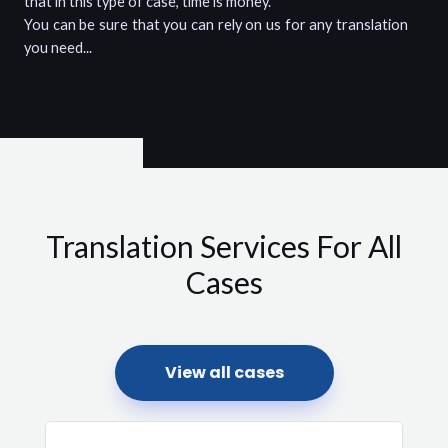
that in this type of case, time is money.
You can be sure that you can rely on us for any translation
you need...
Translation Services For All
Cases
View all cases