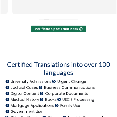
Verificado por: Trustindex
Certified Translations into over 100
languages
University Admissions
Urgent Change
Judicial Cases
Business Communications
Digital Content
Corporate Documents
Medical History
Books
USCIS Processing
Mortgage Applications
Family Use
Government Use