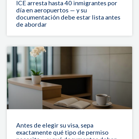
ICE arresta hasta 40 inmigrantes por
día en aeropuertos — y su
documentación debe estar lista antes
de abordar
Antes de elegir su visa, sepa
exactamente qué tipo de permiso