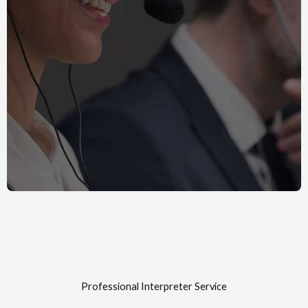
Professional Interpreter Service