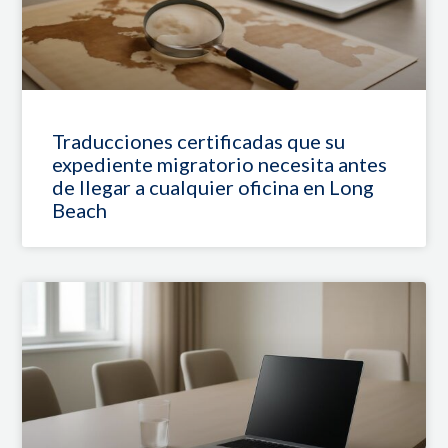
Traducciones certificadas que su
expediente migratorio necesita antes
de llegar a cualquier oficina en Long
Beach