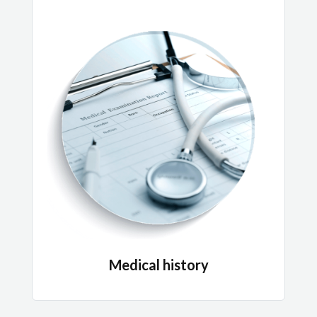
Medical history