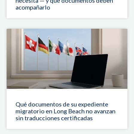
necesita — y qué documentos deben
acompañarlo
Qué documentos de su expediente
migratorio en Long Beach no avanzan
sin traducciones certificadas