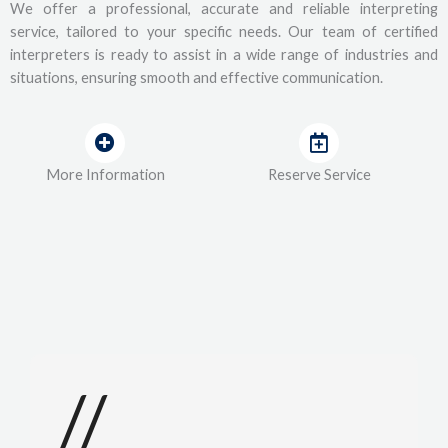
We offer a professional, accurate and reliable interpreting
service, tailored to your specific needs. Our team of certified
interpreters is ready to assist in a wide range of industries and
situations, ensuring smooth and effective communication.
More Information
Reserve Service
//