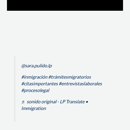
@sara.pulido.lp
#inmigración
#trámitesmigratorios
#citasimportantes
#entrevistaslaborales
#procesolegal
♬ sonido original - LP Translate •
Immigration