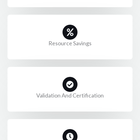
Resource Savings
Validation And Certification