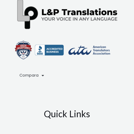
Compara
Quick Links