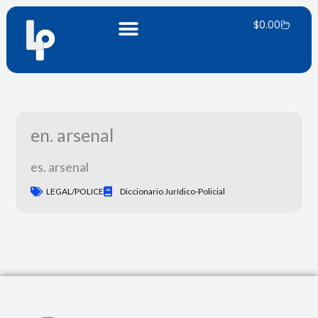
Skip
Carrito
to
$
0.00
content
en. arsenal
es. arsenal
LEGAL/POLICE
Diccionario Jurídico-Policial