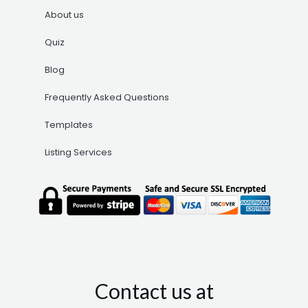
About us
Quiz
Blog
Frequently Asked Questions
Templates
Listing Services
Contact us at