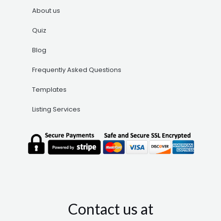
About us
Quiz
Blog
Frequently Asked Questions
Templates
Listing Services
Contact us at