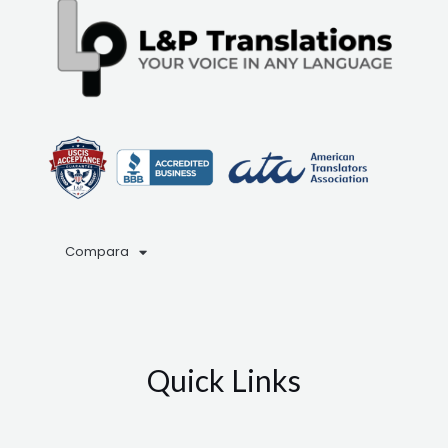
Compara
Quick Links