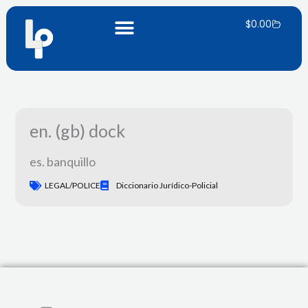
Skip
Carrito
to
$
0.00
content
en. (gb) dock
es. banquillo
LEGAL/POLICE
Diccionario Jurídico-Policial