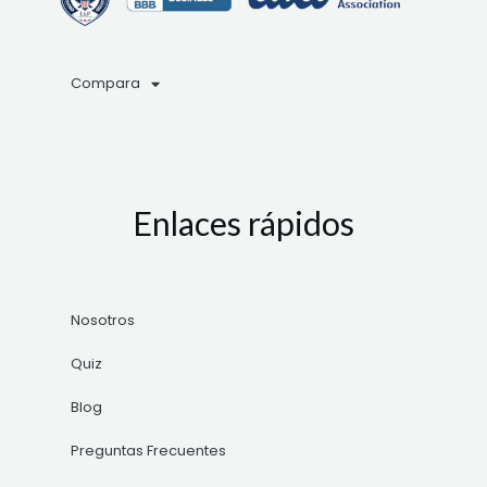
Compara
Enlaces rápidos
Nosotros
Quiz
Blog
Preguntas Frecuentes