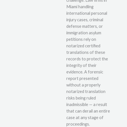
challenge. Law firms in
Miami handling
international personal
injury cases, criminal
defense matters, or
immigration asylum
petitions rely on
notarized certified
translations of these
records to protect the
integrity of their
evidence. A forensic
report presented
without a properly
notarized translation
risks being ruled
inadmissible — a result
that can derail an entire
case at any stage of
proceedings.