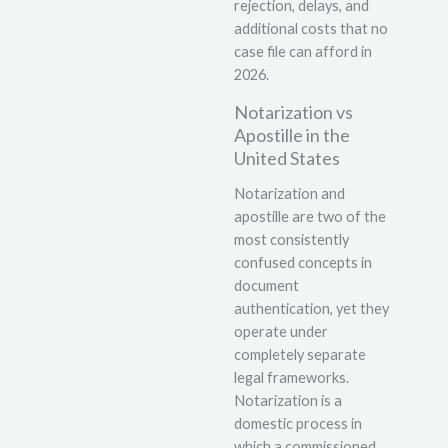
rejection, delays, and
additional costs that no
case file can afford in
2026.
Notarization vs
Apostille in the
United States
Notarization and
apostille are two of the
most consistently
confused concepts in
document
authentication, yet they
operate under
completely separate
legal frameworks.
Notarization is a
domestic process in
which a commissioned