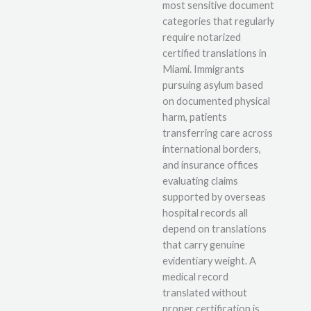
most sensitive document
categories that regularly
require notarized
certified translations in
Miami. Immigrants
pursuing asylum based
on documented physical
harm, patients
transferring care across
international borders,
and insurance offices
evaluating claims
supported by overseas
hospital records all
depend on translations
that carry genuine
evidentiary weight. A
medical record
translated without
proper certification is