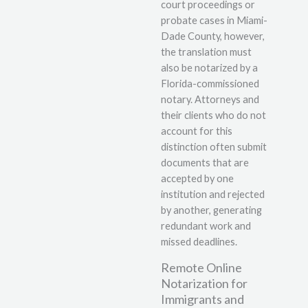
court proceedings or
probate cases in Miami-
Dade County, however,
the translation must
also be notarized by a
Florida-commissioned
notary. Attorneys and
their clients who do not
account for this
distinction often submit
documents that are
accepted by one
institution and rejected
by another, generating
redundant work and
missed deadlines.
Remote Online
Notarization for
Immigrants and