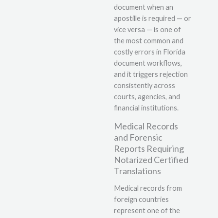
document when an
apostille is required — or
vice versa — is one of
the most common and
costly errors in Florida
document workflows,
and it triggers rejection
consistently across
courts, agencies, and
financial institutions.
Medical Records
and Forensic
Reports Requiring
Notarized Certified
Translations
Medical records from
foreign countries
represent one of the