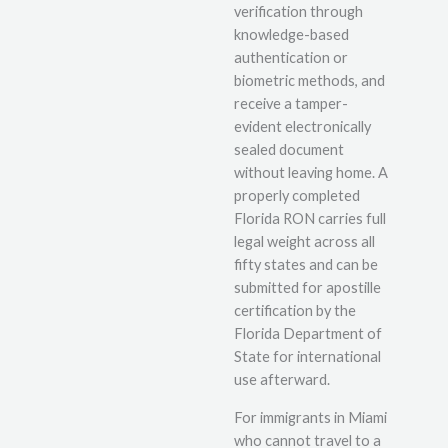
verification through
knowledge-based
authentication or
biometric methods, and
receive a tamper-
evident electronically
sealed document
without leaving home. A
properly completed
Florida RON carries full
legal weight across all
fifty states and can be
submitted for apostille
certification by the
Florida Department of
State for international
use afterward.
For immigrants in Miami
who cannot travel to a