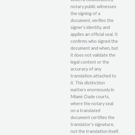
notary public witnesses
the signing of a
document, verifies the
signer’s identity, and
applies an official seal. It
confirms who signed the
document and when, but
it does not validate the
legal content or the
accuracy of any
translation attached to
it. This distinction
matters enormously in
Miami-Dade courts,
where the notary seal
on a translated
document certifies the
translator’s signature,
not the translation itself.