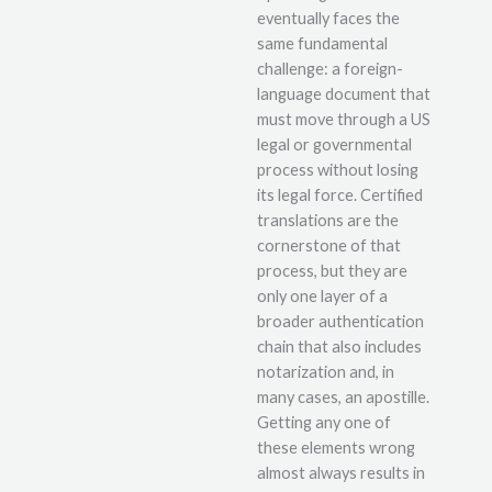
eventually faces the
same fundamental
challenge: a foreign-
language document that
must move through a US
legal or governmental
process without losing
its legal force. Certified
translations are the
cornerstone of that
process, but they are
only one layer of a
broader authentication
chain that also includes
notarization and, in
many cases, an apostille.
Getting any one of
these elements wrong
almost always results in