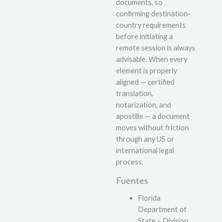
documents, so
confirming destination-
country requirements
before initiating a
remote session is always
advisable. When every
element is properly
aligned — certified
translation,
notarization, and
apostille — a document
moves without friction
through any US or
international legal
process.
Fuentes
Florida
Department of
State – Division