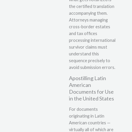
the certified translation
accompanying them.
Attorneys managing
cross-border estates
and tax offices
processing international
survivor claims must
understand this
sequence precisely to
avoid submission errors.
Apostilling Latin
American
Documents for Use
in the United States
For documents
originating in Latin
American countries —
virtually all of which are