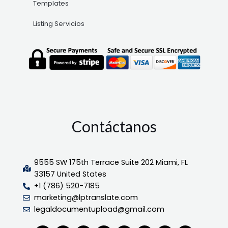
Templates
Listing Servicios
Contáctanos
9555 SW 175th Terrace Suite 202 Miami, FL
33157 United States
+1 (786) 520-7185
marketing@lptranslate.com
legaldocumentupload@gmail.com