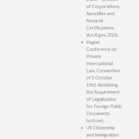
of Corporations.
Apostilles and
Notarial
Certifications.
dos.fl.gov, 2026.
Hague
Conference on
Private
International
Law. Convention
of 5 October
1961 Abolishing
the Requirement
of Legalisation
for Foreign Public
Documents.
hcch.net.
US Citizenship
and Immigration