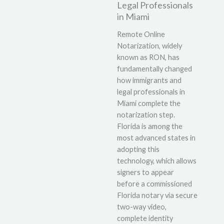
Legal Professionals
in Miami
Remote Online
Notarization, widely
known as RON, has
fundamentally changed
how immigrants and
legal professionals in
Miami complete the
notarization step.
Florida is among the
most advanced states in
adopting this
technology, which allows
signers to appear
before a commissioned
Florida notary via secure
two-way video,
complete identity