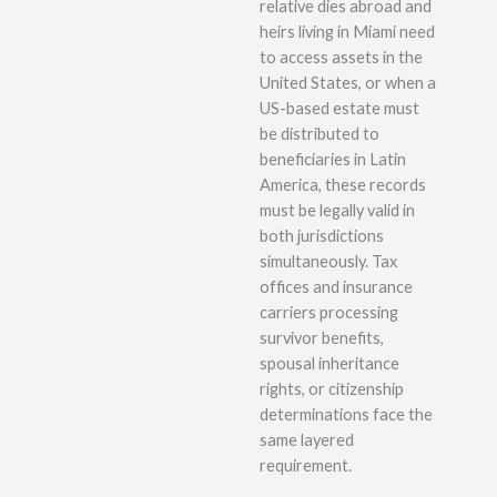
relative dies abroad and
heirs living in Miami need
to access assets in the
United States, or when a
US-based estate must
be distributed to
beneficiaries in Latin
America, these records
must be legally valid in
both jurisdictions
simultaneously. Tax
offices and insurance
carriers processing
survivor benefits,
spousal inheritance
rights, or citizenship
determinations face the
same layered
requirement.