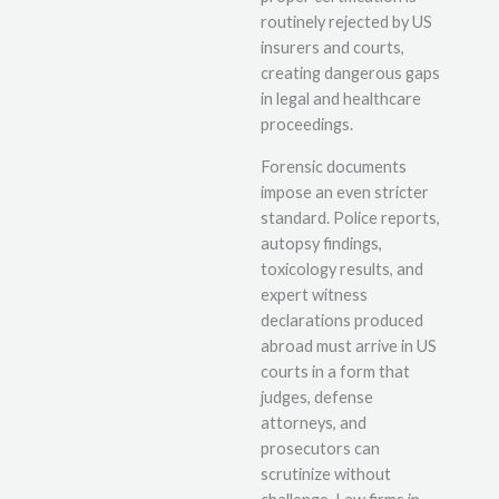
routinely rejected by US
insurers and courts,
creating dangerous gaps
in legal and healthcare
proceedings.
Forensic documents
impose an even stricter
standard. Police reports,
autopsy findings,
toxicology results, and
expert witness
declarations produced
abroad must arrive in US
courts in a form that
judges, defense
attorneys, and
prosecutors can
scrutinize without