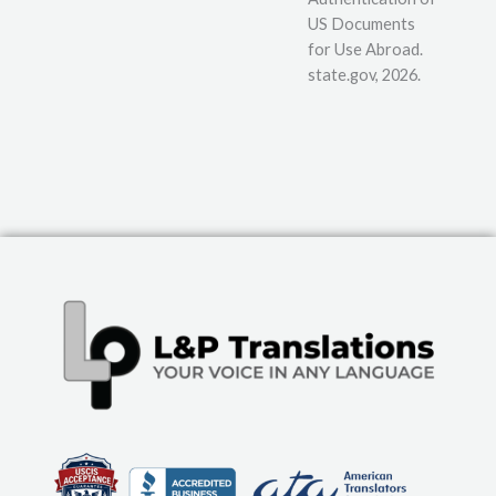
US Documents
for Use Abroad.
state.gov, 2026.