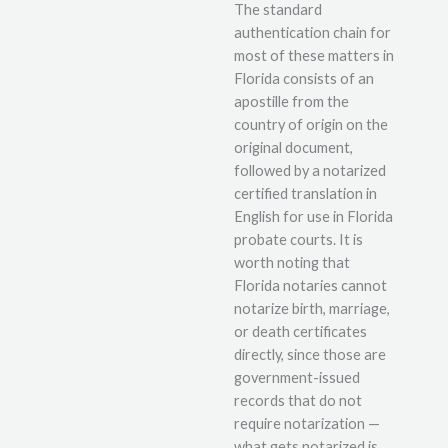
The standard
authentication chain for
most of these matters in
Florida consists of an
apostille from the
country of origin on the
original document,
followed by a notarized
certified translation in
English for use in Florida
probate courts. It is
worth noting that
Florida notaries cannot
notarize birth, marriage,
or death certificates
directly, since those are
government-issued
records that do not
require notarization —
what gets notarized is