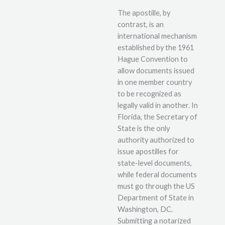
The apostille, by
contrast, is an
international mechanism
established by the 1961
Hague Convention to
allow documents issued
in one member country
to be recognized as
legally valid in another. In
Florida, the Secretary of
State is the only
authority authorized to
issue apostilles for
state-level documents,
while federal documents
must go through the US
Department of State in
Washington, DC.
Submitting a notarized