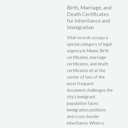
Birth, Marriage, and
Death Certificates
for Inheritance and
Immigration
Vital records occupy a
special category of legal
urgency in Miami. Birth
certificates, marriage
certificates, and death
certificates sit at the
center of two of the
most frequent
document challenges the
city’s immigrant
population faces:
immigration petitions
and cross-border
inheritance. When a