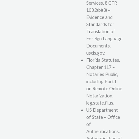
Services. 8 CFR
103.2(b)(3) –
Evidence and
Standards for
Translation of
Foreign Language
Documents.
uscis.gov.
Florida Statutes,
Chapter 117 –
Notaries Public,
including Part II
on Remote Online
Notarization.
leg.state.fl.us.
US Department
of State – Office
of
Authentications.
Authentication of