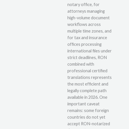
notary office, for
attorneys managing
high-volume document
workflows across
multiple time zones, and
for tax and insurance
offices processing
international files under
strict deadlines, RON
combined with
professional certified
translations represents
the most efficient and
legally complete path
available in 2026. One
important caveat
remains: some foreign
countries do not yet
accept RON-notarized