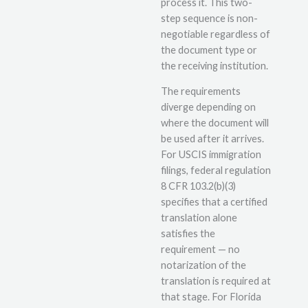
process it. This two-
step sequence is non-
negotiable regardless of
the document type or
the receiving institution.
The requirements
diverge depending on
where the document will
be used after it arrives.
For USCIS immigration
filings, federal regulation
8 CFR 103.2(b)(3)
specifies that a certified
translation alone
satisfies the
requirement — no
notarization of the
translation is required at
that stage. For Florida