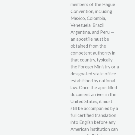
members of the Hague
Convention, including
Mexico, Colombia,
Venezuela, Brazil,
Argentina, and Peru —
an apostille must be
obtained from the
competent authority in
that country, typically
the Foreign Ministry or a
designated state office
established by national
law. Once the apostilled
document arrives in the
United States, it must
still be accompanied by a
full certified translation
into English before any
American institution can