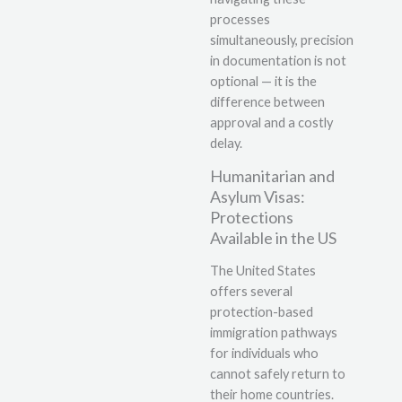
processes
simultaneously, precision
in documentation is not
optional — it is the
difference between
approval and a costly
delay.
Humanitarian and
Asylum Visas:
Protections
Available in the US
The United States
offers several
protection-based
immigration pathways
for individuals who
cannot safely return to
their home countries.