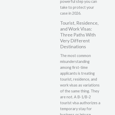
powerful step you can
take to protect your
case in 2026.
Tourist, Residence,
and Work Visas:
Three Paths With
Very Different
Destinations
The most common
misunderstanding
among first-time
applicants is treating
tourist, residence, and
work visas as variations
of the same thing. They
are not. A B-1/B-2
tourist visa authorizes a
temporary stay for
business or leisure