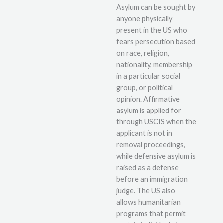
Asylum can be sought by
anyone physically
present in the US who
fears persecution based
on race, religion,
nationality, membership
in a particular social
group, or political
opinion. Affirmative
asylum is applied for
through USCIS when the
applicant is not in
removal proceedings,
while defensive asylum is
raised as a defense
before an immigration
judge. The US also
allows humanitarian
programs that permit