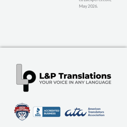
May 2026.