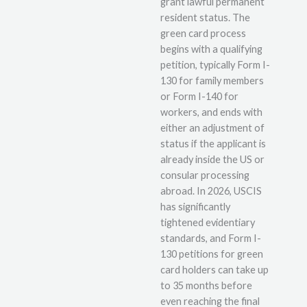
grant lawful permanent
resident status. The
green card process
begins with a qualifying
petition, typically Form I-
130 for family members
or Form I-140 for
workers, and ends with
either an adjustment of
status if the applicant is
already inside the US or
consular processing
abroad. In 2026, USCIS
has significantly
tightened evidentiary
standards, and Form I-
130 petitions for green
card holders can take up
to 35 months before
even reaching the final