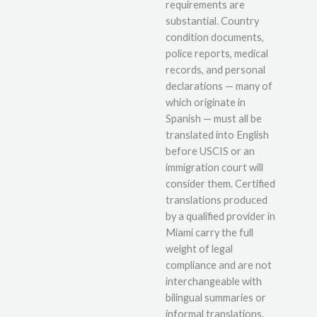
requirements are
substantial. Country
condition documents,
police reports, medical
records, and personal
declarations — many of
which originate in
Spanish — must all be
translated into English
before USCIS or an
immigration court will
consider them. Certified
translations produced
by a qualified provider in
Miami carry the full
weight of legal
compliance and are not
interchangeable with
bilingual summaries or
informal translations.