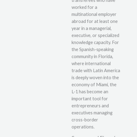
transferees who have
worked for a
multinational employer
abroad for at least one
year in a managerial,
executive, or specialized
knowledge capacity. For
the Spanish-speaking
community in Florida,
where international
trade with Latin America
is deeply woven into the
economy of Miami, the
L-1 has become an
important tool for
entrepreneurs and
executives managing
cross-border
operations.