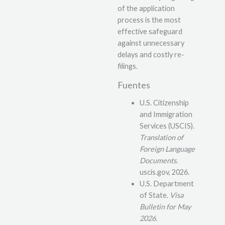
of the application
process is the most
effective safeguard
against unnecessary
delays and costly re-
filings.
Fuentes
U.S. Citizenship
and Immigration
Services (USCIS).
Translation of
Foreign Language
Documents.
uscis.gov, 2026.
U.S. Department
of State.
Visa
Bulletin for May
2026.