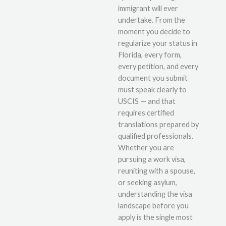
immigrant will ever
undertake. From the
moment you decide to
regularize your status in
Florida, every form,
every petition, and every
document you submit
must speak clearly to
USCIS — and that
requires certified
translations prepared by
qualified professionals.
Whether you are
pursuing a work visa,
reuniting with a spouse,
or seeking asylum,
understanding the visa
landscape before you
apply is the single most