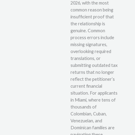
2026, with the most
common reason being
insufficient proof that
the relationship is
genuine. Common
process errors include
missing signatures,
overlooking required
translations, or
submitting outdated tax
returns that no longer
reflect the petitioner’s
current financial
situation. For applicants
in Miami, where tens of
thousands of
Colombian, Cuban,
Venezuelan, and
Dominican families are
navigating these