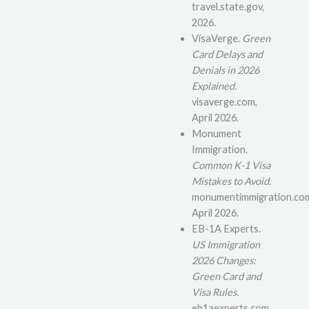
travel.state.gov,
2026.
VisaVerge.
Green
Card Delays and
Denials in 2026
Explained.
visaverge.com,
April 2026.
Monument
Immigration.
Common K-1 Visa
Mistakes to Avoid.
monumentimmigration.co
April 2026.
EB-1A Experts.
US Immigration
2026 Changes:
Green Card and
Visa Rules.
eb1aexperts.com,