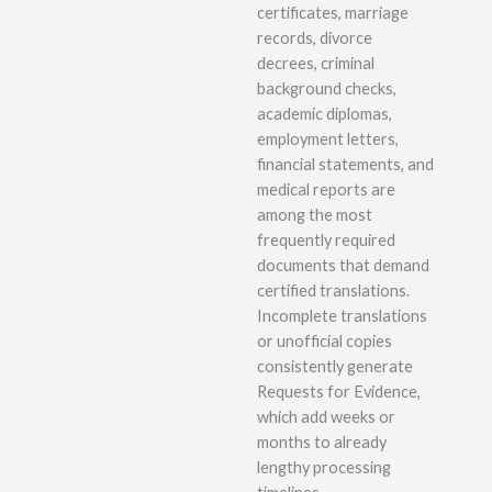
certificates, marriage
records, divorce
decrees, criminal
background checks,
academic diplomas,
employment letters,
financial statements, and
medical reports are
among the most
frequently required
documents that demand
certified translations.
Incomplete translations
or unofficial copies
consistently generate
Requests for Evidence,
which add weeks or
months to already
lengthy processing