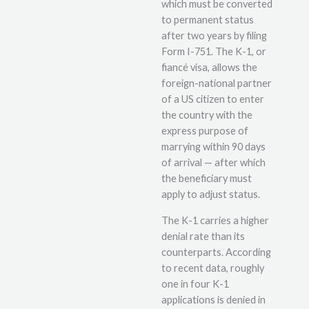
which must be converted
to permanent status
after two years by filing
Form I-751. The K-1, or
fiancé visa, allows the
foreign-national partner
of a US citizen to enter
the country with the
express purpose of
marrying within 90 days
of arrival — after which
the beneficiary must
apply to adjust status.
The K-1 carries a higher
denial rate than its
counterparts. According
to recent data, roughly
one in four K-1
applications is denied in