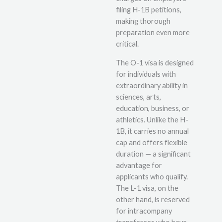
filing H-1B petitions,
making thorough
preparation even more
critical.
The O-1 visa is designed
for individuals with
extraordinary ability in
sciences, arts,
education, business, or
athletics. Unlike the H-
1B, it carries no annual
cap and offers flexible
duration — a significant
advantage for
applicants who qualify.
The L-1 visa, on the
other hand, is reserved
for intracompany