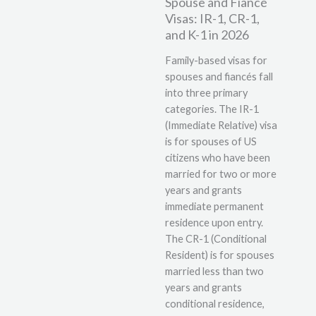
Spouse and Fiancé
Visas: IR-1, CR-1,
and K-1 in 2026
Family-based visas for
spouses and fiancés fall
into three primary
categories. The IR-1
(Immediate Relative) visa
is for spouses of US
citizens who have been
married for two or more
years and grants
immediate permanent
residence upon entry.
The CR-1 (Conditional
Resident) is for spouses
married less than two
years and grants
conditional residence,