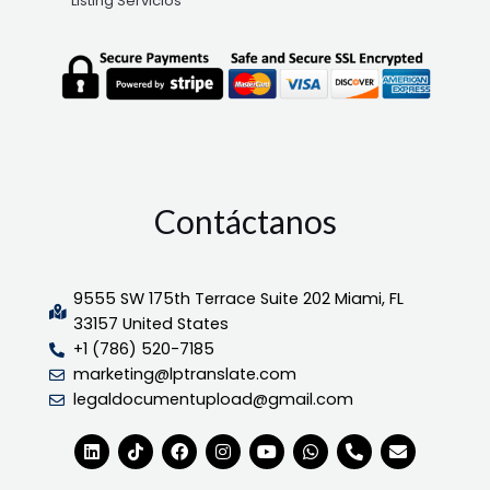
Listing Servicios
Contáctanos
9555 SW 175th Terrace Suite 202 Miami, FL
33157 United States
+1 (786) 520-7185
marketing@lptranslate.com
legaldocumentupload@gmail.com
L
T
F
I
Y
W
P
E
i
i
a
n
o
h
h
n
n
k
c
s
u
a
o
v