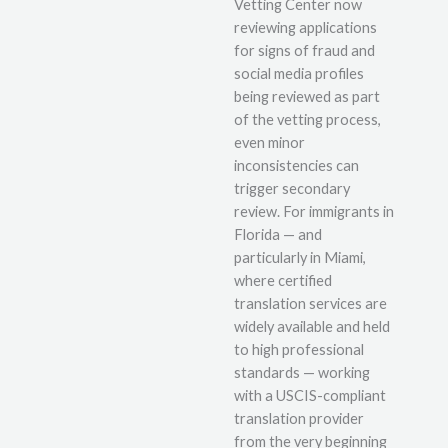
Vetting Center now
reviewing applications
for signs of fraud and
social media profiles
being reviewed as part
of the vetting process,
even minor
inconsistencies can
trigger secondary
review. For immigrants in
Florida — and
particularly in Miami,
where certified
translation services are
widely available and held
to high professional
standards — working
with a USCIS-compliant
translation provider
from the very beginning