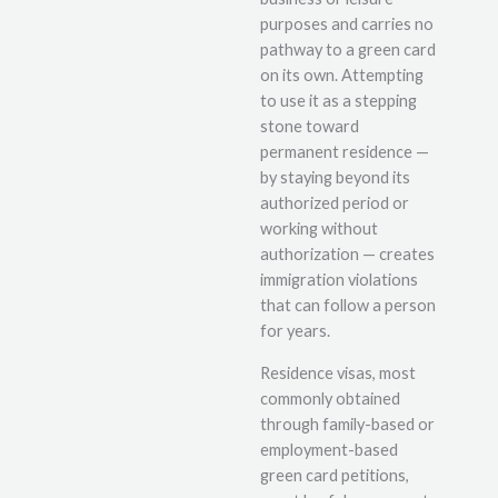
purposes and carries no
pathway to a green card
on its own. Attempting
to use it as a stepping
stone toward
permanent residence —
by staying beyond its
authorized period or
working without
authorization — creates
immigration violations
that can follow a person
for years.
Residence visas, most
commonly obtained
through family-based or
employment-based
green card petitions,