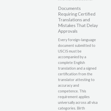
Documents
Requiring Certified
Translations and
Mistakes That Delay
Approvals
Every foreign-language
document submitted to
USCIS must be
accompanied by a
complete English
translation and a signed
certification from the
translator attesting to
accuracy and
competence. This
requirement applies
universally across all visa
categories. Birth