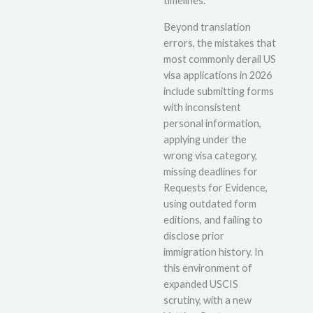
timelines.
Beyond translation
errors, the mistakes that
most commonly derail US
visa applications in 2026
include submitting forms
with inconsistent
personal information,
applying under the
wrong visa category,
missing deadlines for
Requests for Evidence,
using outdated form
editions, and failing to
disclose prior
immigration history. In
this environment of
expanded USCIS
scrutiny, with a new