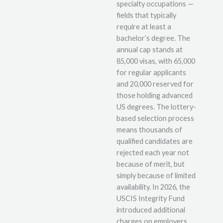
specialty occupations —
fields that typically
require at least a
bachelor’s degree. The
annual cap stands at
85,000 visas, with 65,000
for regular applicants
and 20,000 reserved for
those holding advanced
US degrees. The lottery-
based selection process
means thousands of
qualified candidates are
rejected each year not
because of merit, but
simply because of limited
availability. In 2026, the
USCIS Integrity Fund
introduced additional
charges on employers