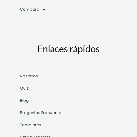
Compara
Enlaces rápidos
Nosotros
Quiz
Blog
Preguntas Frecuentes
Templates