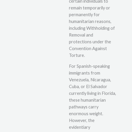
certain individuals to
remain temporarily or
permanently for
humanitarian reasons,
including Withholding of
Removal and
protections under the
Convention Against
Torture.
For Spanish-speaking
immigrants from
Venezuela, Nicaragua,
Cuba, or El Salvador
currently living in Florida,
these humanitarian
pathways carry
enormous weight.
However, the
evidentiary