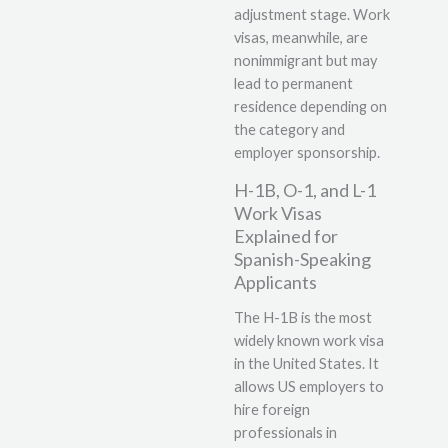
adjustment stage. Work
visas, meanwhile, are
nonimmigrant but may
lead to permanent
residence depending on
the category and
employer sponsorship.
H-1B, O-1, and L-1
Work Visas
Explained for
Spanish-Speaking
Applicants
The H-1B is the most
widely known work visa
in the United States. It
allows US employers to
hire foreign
professionals in