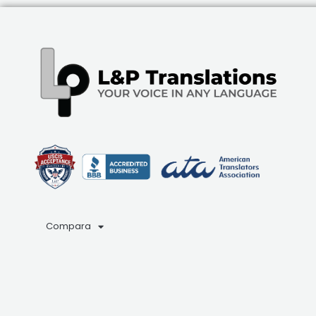
Compara