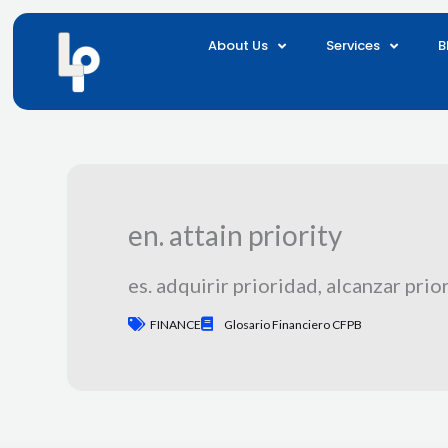
Skip
to
About Us
Services
B
content
en. attain priority
es. adquirir prioridad, alcanzar prio
FINANCE
Glosario Financiero CFPB