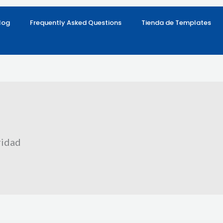
log
Frequently Asked Questions
Tienda de Templates
ridad