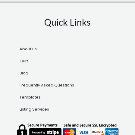
Quick Links
About us
Quiz
Blog
Frequently Asked Questions
Templates
Listing Services