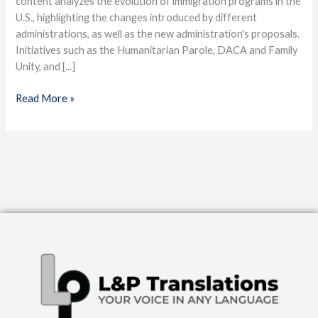
content analyzes the evolution of immigration programs in the
U.S., highlighting the changes introduced by different
administrations, as well as the new administration's proposals.
Initiatives such as the Humanitarian Parole, DACA and Family
Unity, and [...]
Read More »