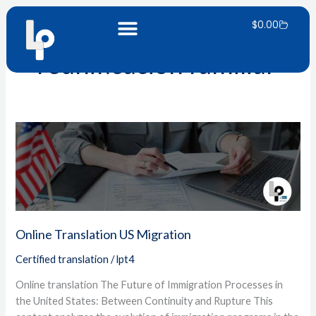
Skip
Carrito
to
$
0.00
content
reunificación familiar
Online
Translation
US
Migration
Online Translation US Migration
Certified translation
/
lpt4
Online translation The Future of Immigration Processes in
the United States: Between Continuity and Rupture This