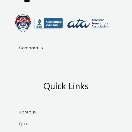
Compara
Quick Links
About us
Quiz