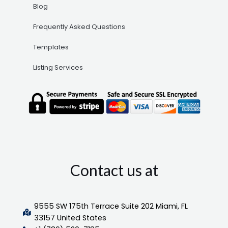
Blog
Frequently Asked Questions
Templates
Listing Services
Contact us at
9555 SW 175th Terrace Suite 202 Miami, FL
33157 United States