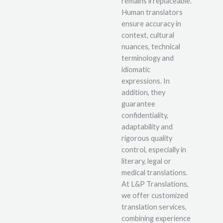
remains irreplaceable.
Human translators
ensure accuracy in
context, cultural
nuances, technical
terminology and
idiomatic
expressions. In
addition, they
guarantee
confidentiality,
adaptability and
rigorous quality
control, especially in
literary, legal or
medical translations.
At L&P Translations,
we offer customized
translation services,
combining experience