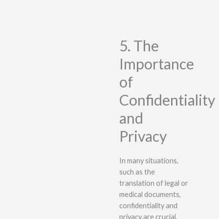
5. The
Importance
of
Confidentiality
and
Privacy
In many situations,
such as the
translation of legal or
medical documents,
confidentiality and
privacy are crucial.