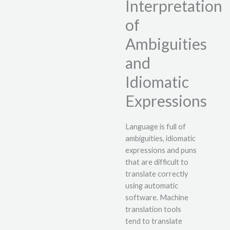
Interpretation
of
Ambiguities
and
Idiomatic
Expressions
Language is full of
ambiguities, idiomatic
expressions and puns
that are difficult to
translate correctly
using automatic
software. Machine
translation tools
tend to translate