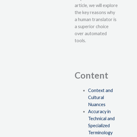
article, we will explore
the key reasons why
a human translator is
a superior choice
over automated
tools.
Content
Context and
Cultural
Nuances
Accuracy in
Technical and
Specialized
Terminology