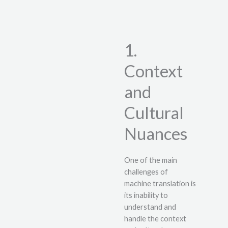
1.
Context
and
Cultural
Nuances
One of the main
challenges of
machine translation is
its inability to
understand and
handle the context