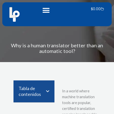
Skip
Carrito
to
$
0.00
content
Why is a human translator better than an
automatic tool?
Tabla de
In a world where
contenidos
machine translation
tools are popular,
certified translation