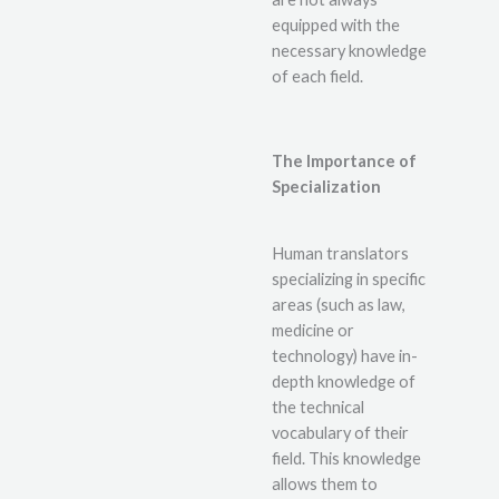
equipped with the
necessary knowledge
of each field.
The Importance of
Specialization
Human translators
specializing in specific
areas (such as law,
medicine or
technology) have in-
depth knowledge of
the technical
vocabulary of their
field. This knowledge
allows them to