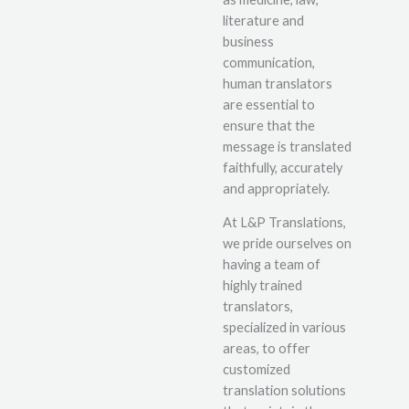
literature and
business
communication,
human translators
are essential to
ensure that the
message is translated
faithfully, accurately
and appropriately.
At L&P Translations,
we pride ourselves on
having a team of
highly trained
translators,
specialized in various
areas, to offer
customized
translation solutions