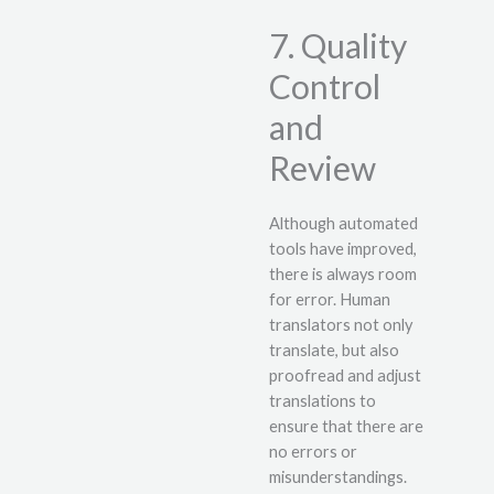
7. Quality
Control
and
Review
Although automated
tools have improved,
there is always room
for error. Human
translators not only
translate, but also
proofread and adjust
translations to
ensure that there are
no errors or
misunderstandings.