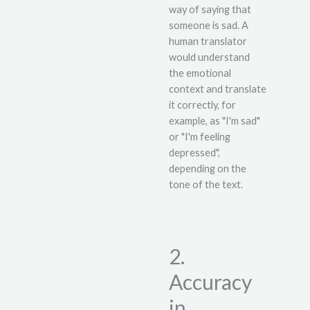
way of saying that
someone is sad. A
human translator
would understand
the emotional
context and translate
it correctly, for
example, as "I'm sad"
or "I'm feeling
depressed",
depending on the
tone of the text.
2.
Accuracy
in