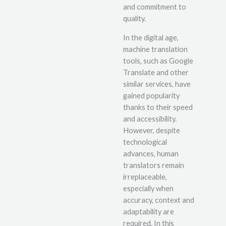
and commitment to
quality.
In the digital age,
machine translation
tools, such as Google
Translate and other
similar services, have
gained popularity
thanks to their speed
and accessibility.
However, despite
technological
advances, human
translators remain
irreplaceable,
especially when
accuracy, context and
adaptability are
required. In this