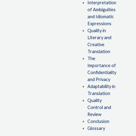
Interpretation
of Ambiguities
and Idiomatic
Expressions
Quality in
Literary and
Creative
Translation
The
Importance of
Confidentiality
and Privacy
Adaptability in
Translation
Quality
Control and
Review
Conclusion
Glossary