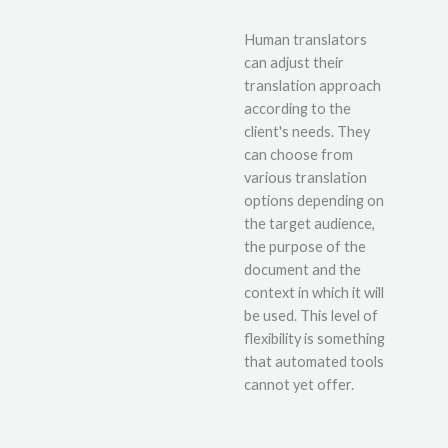
Human translators
can adjust their
translation approach
according to the
client's needs. They
can choose from
various translation
options depending on
the target audience,
the purpose of the
document and the
context in which it will
be used. This level of
flexibility is something
that automated tools
cannot yet offer.