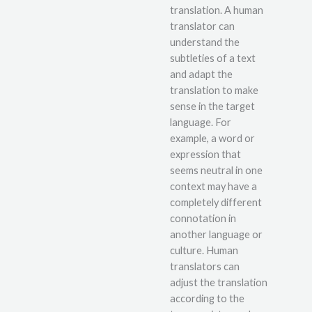
translation. A human
translator can
understand the
subtleties of a text
and adapt the
translation to make
sense in the target
language. For
example, a word or
expression that
seems neutral in one
context may have a
completely different
connotation in
another language or
culture. Human
translators can
adjust the translation
according to the