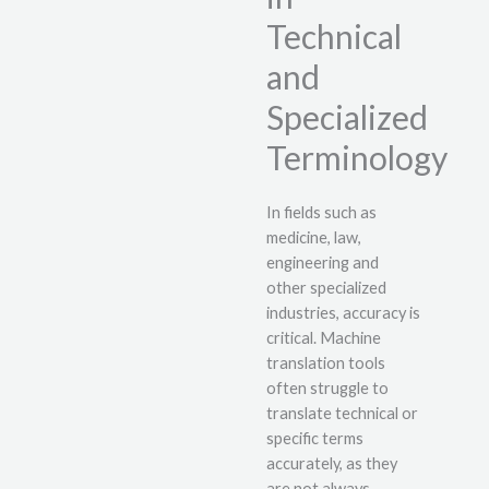
Technical
and
Specialized
Terminology
In fields such as
medicine, law,
engineering and
other specialized
industries, accuracy is
critical. Machine
translation tools
often struggle to
translate technical or
specific terms
accurately, as they
are not always