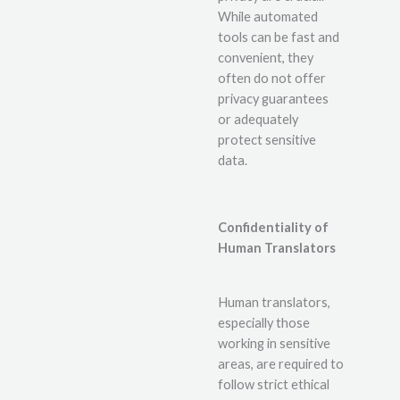
While automated
tools can be fast and
convenient, they
often do not offer
privacy guarantees
or adequately
protect sensitive
data.
Confidentiality of
Human Translators
Human translators,
especially those
working in sensitive
areas, are required to
follow strict ethical