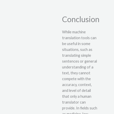
Conclusion
While machine
translation tools can
be useful in some
situations, such as
translating simple
sentences or general
understanding of a
text, they cannot
compete with the
accuracy, context,
and level of detail
that only a human
translator can
provide. In fields such
as medicine, law,