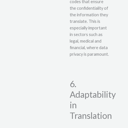
codes that ensure
the confidentiality of
the information they
translate. This is
especially important
in sectors such as
legal, medical and
financial, where data
privacy is paramount.
6.
Adaptability
in
Translation