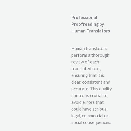
Professional
Proofreading by
Human Translators
Human translators
perform a thorough
review of each
translated text,
ensuring that it is
clear, consistent and
accurate. This quality
control is crucial to
avoid errors that
could have serious
legal, commercial or
social consequences.