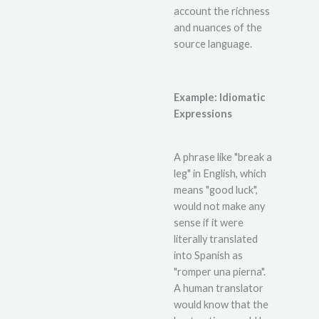
account the richness
and nuances of the
source language.
Example: Idiomatic
Expressions
A phrase like "break a
leg" in English, which
means "good luck",
would not make any
sense if it were
literally translated
into Spanish as
"romper una pierna".
A human translator
would know that the