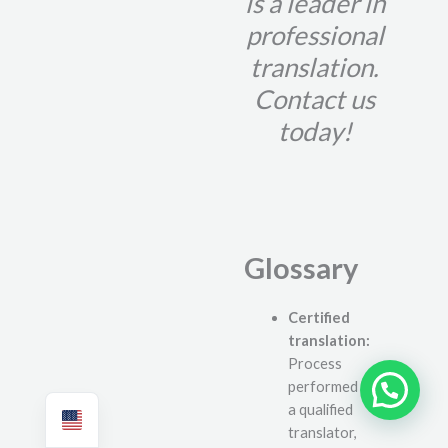
is a leader in
professional
translation.
Contact us
today!
Glossary
Certified
translation:
Process
performed by
Need help?
a qualified
translator,