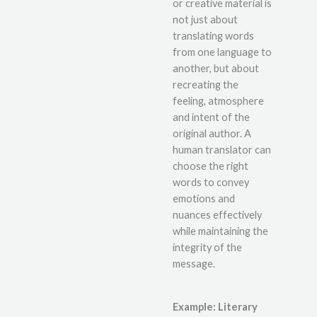
or creative material is
not just about
translating words
from one language to
another, but about
recreating the
feeling, atmosphere
and intent of the
original author. A
human translator can
choose the right
words to convey
emotions and
nuances effectively
while maintaining the
integrity of the
message.
Example: Literary