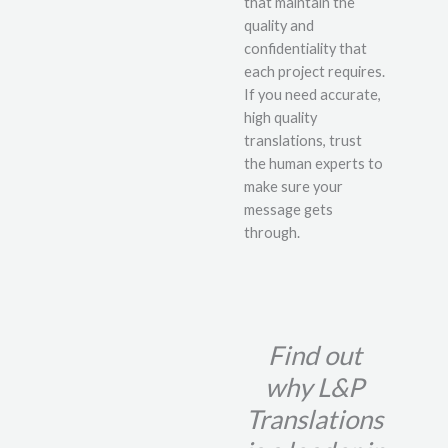
that maintain the
quality and
confidentiality that
each project requires.
If you need accurate,
high quality
translations, trust
the human experts to
make sure your
message gets
through.
Find out
why L&P
Translations