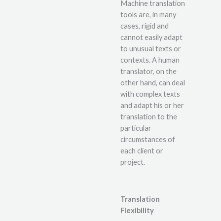
Machine translation
tools are, in many
cases, rigid and
cannot easily adapt
to unusual texts or
contexts. A human
translator, on the
other hand, can deal
with complex texts
and adapt his or her
translation to the
particular
circumstances of
each client or
project.
Translation
Flexibility