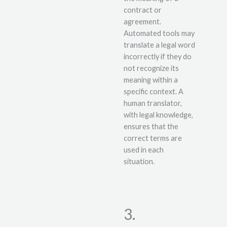
contract or
agreement.
Automated tools may
translate a legal word
incorrectly if they do
not recognize its
meaning within a
specific context. A
human translator,
with legal knowledge,
ensures that the
correct terms are
used in each
situation.
3.