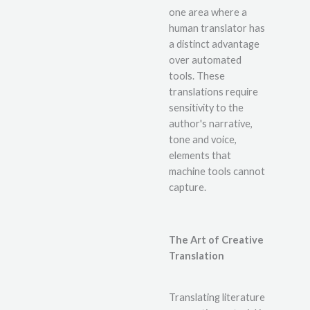
one area where a
human translator has
a distinct advantage
over automated
tools. These
translations require
sensitivity to the
author's narrative,
tone and voice,
elements that
machine tools cannot
capture.
The Art of Creative
Translation
Translating literature