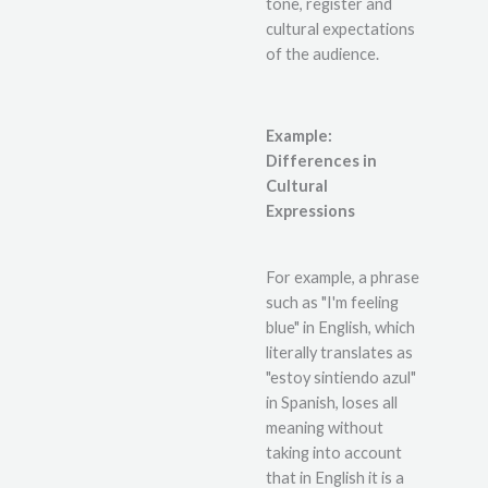
tone, register and
cultural expectations
of the audience.
Example:
Differences in
Cultural
Expressions
For example, a phrase
such as "I'm feeling
blue" in English, which
literally translates as
"estoy sintiendo azul"
in Spanish, loses all
meaning without
taking into account
that in English it is a