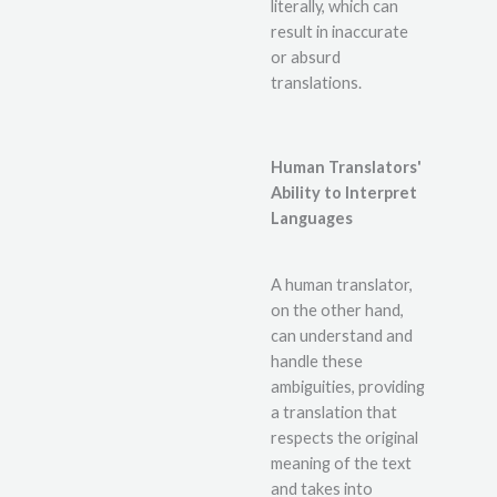
literally, which can
result in inaccurate
or absurd
translations.
Human Translators'
Ability to Interpret
Languages
A human translator,
on the other hand,
can understand and
handle these
ambiguities, providing
a translation that
respects the original
meaning of the text
and takes into