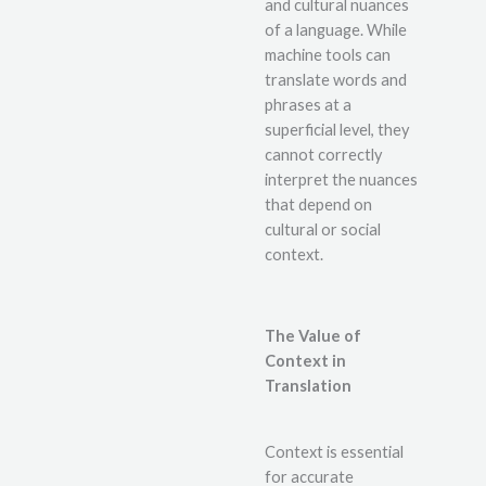
and cultural nuances
of a language. While
machine tools can
translate words and
phrases at a
superficial level, they
cannot correctly
interpret the nuances
that depend on
cultural or social
context.
The Value of
Context in
Translation
Context is essential
for accurate