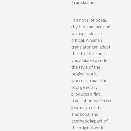
Translation
In a novel or poem,
rhythm, cadence and
writing style are
critical. A human
translator can adapt
the structure and
vocabulary to reflect
the style of the
original work,
whereas a machine
tool generally
produces a flat
translation, which can
lose much of the
emotional and
aesthetic impact of
the original work.