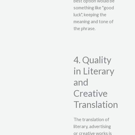
best option would be
something like "good
luck", keeping the
meaning and tone of
the phrase.
4. Quality
in Literary
and
Creative
Translation
The translation of
literary, advertising
or creative works is