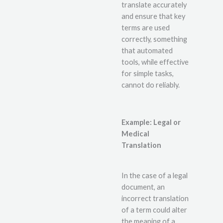
translate accurately
and ensure that key
terms are used
correctly, something
that automated
tools, while effective
for simple tasks,
cannot do reliably.
Example: Legal or
Medical
Translation
In the case of a legal
document, an
incorrect translation
of a term could alter
the meaning of a